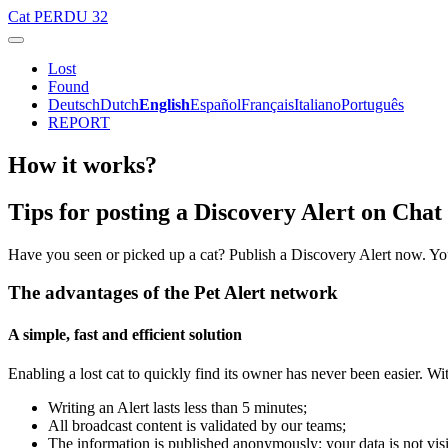
Cat
PERDU 32
Lost
Found
Deutsch
Dutch
English
Español
Français
Italiano
Português
REPORT
How it works?
Tips for posting a Discovery Alert on Cha
Have you seen or picked up a cat? Publish a Discovery Alert now. Yo
The advantages of the Pet Alert network
A simple, fast and efficient solution
Enabling a lost cat to quickly find its owner has never been easier. Wi
Writing an Alert lasts less than 5 minutes;
All broadcast content is validated by our teams;
The information is published anonymously: your data is not visi