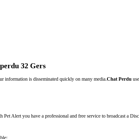
t perdu 32 Gers
ur information is disseminated quickly on many media.
Chat Perdu
use
th Pet Alert you have a professional and free service to broadcast a Dis
ble;