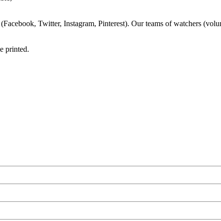
s (Facebook, Twitter, Instagram, Pinterest). Our teams of watchers (volun
e printed.