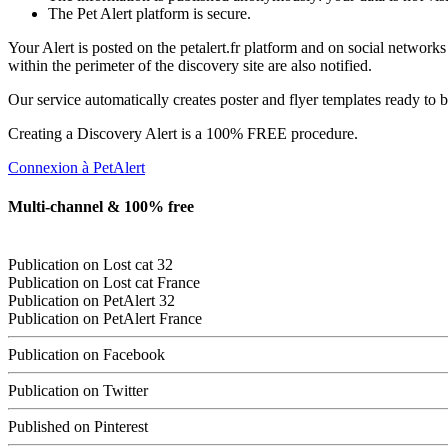
The Pet Alert platform is secure.
Your Alert is posted on the petalert.fr platform and on social network
within the perimeter of the discovery site are also notified.
Our service automatically creates poster and flyer templates ready to b
Creating a Discovery Alert is a 100% FREE procedure.
Connexion à PetAlert
Multi-channel & 100% free
Publication on
Lost cat
32
Publication on
Lost cat
France
Publication on PetAlert 32
Publication on PetAlert France
Publication on Facebook
Publication on Twitter
Published on Pinterest