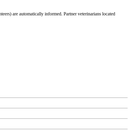
teers) are automatically informed. Partner veterinarians located