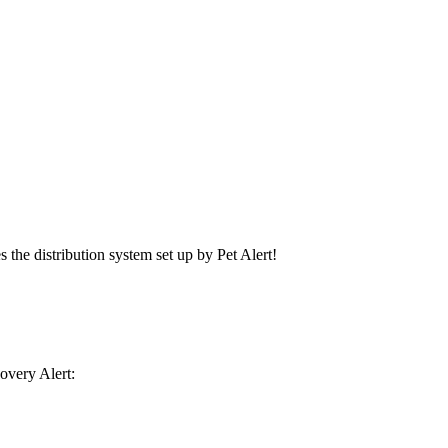
s the distribution system set up by Pet Alert!
covery Alert: