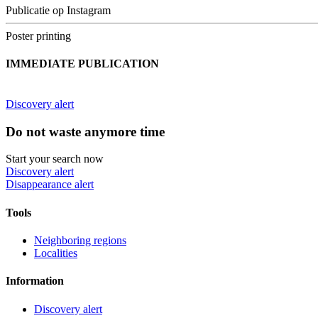
Publicatie op Instagram
Poster printing
IMMEDIATE PUBLICATION
Discovery alert
Do not waste anymore time
Start your search now
Discovery alert
Disappearance alert
Tools
Neighboring regions
Localities
Information
Discovery alert